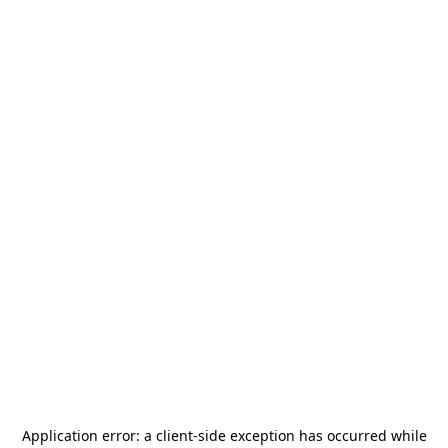
Application error: a
client
-side exception has occurred while