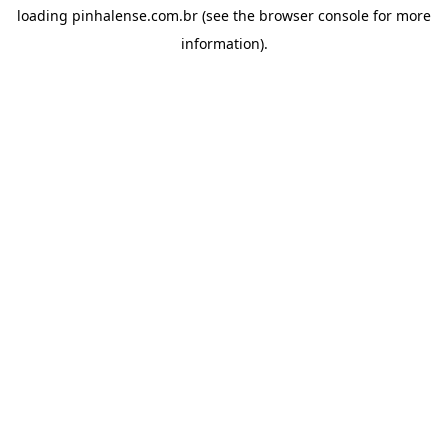
loading
pinhalense.com.br
(see the
browser console
for more
information).