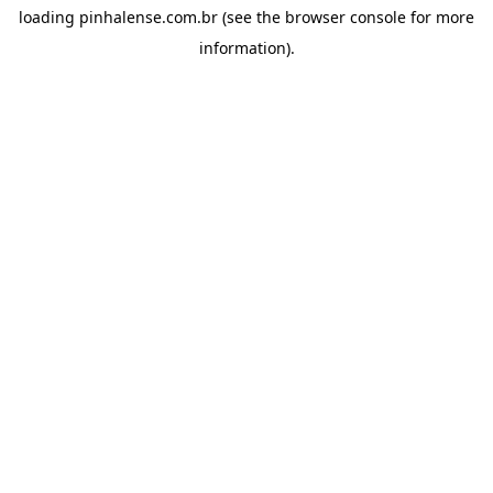
loading
pinhalense.com.br
(see the
browser console
for more
information).