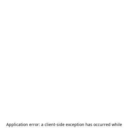
Application error: a
client
-side exception has occurred while