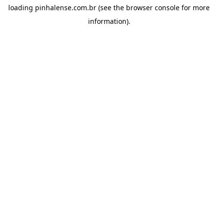
loading
pinhalense.com.br
(see the
browser console
for more
information).