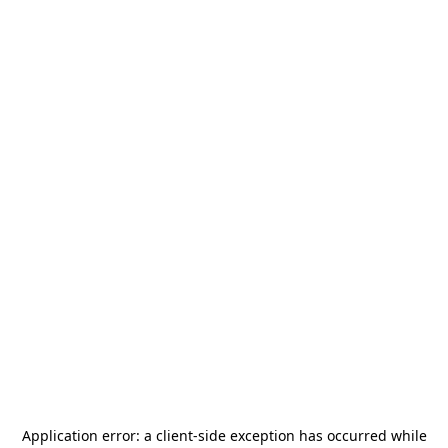
Application error: a
client
-side exception has occurred while