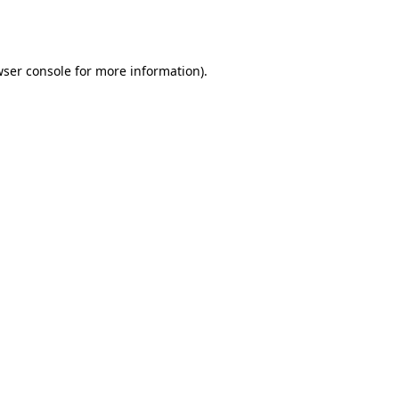
ser console
for more information).