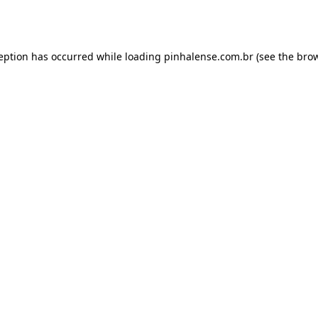
ception has occurred while loading
pinhalense.com.br
(see the
brow