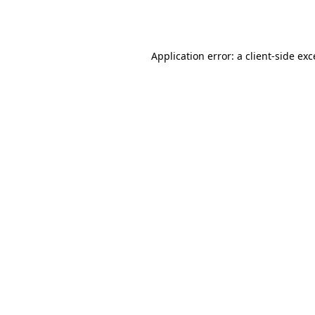
Application error: a
client
-side ex