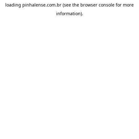
loading
pinhalense.com.br
(see the
browser console
for more
information).