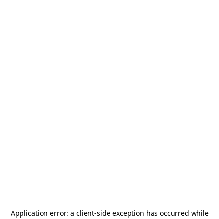
Application error: a
client
-side exception has occurred while