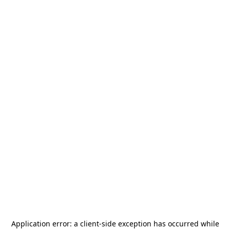
Application error: a
client
-side exception has occurred while