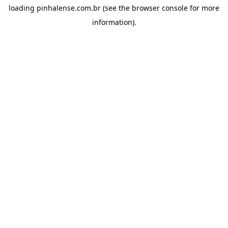
loading
pinhalense.com.br
(see the
browser console
for more
information).